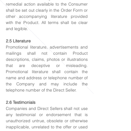
remedial action available to the Consumer
shall be set out clearly in the Order Form or
other accompanying literature provided
with the Product. All terms shall be clear
and legible.
2.5 Literature
Promotional literature, advertisements and
mailings shall not contain Product
descriptions, claims, photos or illustrations
that are deceptive or misleading.
Promotional literature shall contain the
name and address or telephone number of
the Company and may include the
telephone number of the Direct Seller.
2.6 Testimonials
Companies and Direct Sellers shall not use
any testimonial or endorsement that is
unauthorized untrue, obsolete or otherwise
inapplicable, unrelated to the offer or used