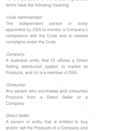
terms have the following meaning:
Code Administrator:
The independent person or body
appointed by DSA to monitor a Company's
compliance with the Code and to resolve
complains under the Code.
Company:
A business entity that (i) utilizes a Direct
Selling distribution system to market its
Products, and (ii) is a member of DSA.
Consumer:
Any person who purchases and consumes
Products from a Direct Seller or a
Company.
Direct Seller:
A person or entity that is entitled to buy
and/or sell the Products of a Company and