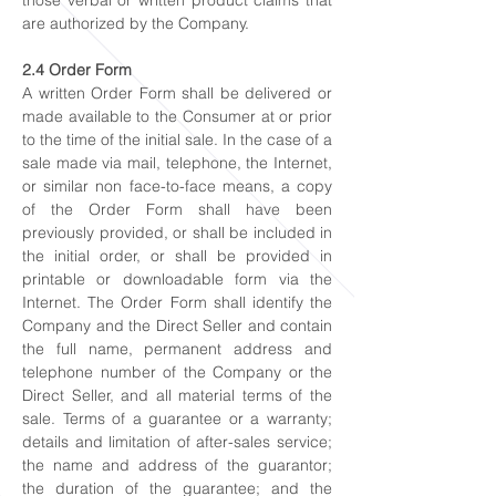
those verbal or written product claims that
are authorized by the Company.
2.4 Order Form
A written Order Form shall be delivered or
made available to the Consumer at or prior
to the time of the initial sale. In the case of a
sale made via mail, telephone, the Internet,
or similar non face-to-face means, a copy
of the Order Form shall have been
previously provided, or shall be included in
the initial order, or shall be provided in
printable or downloadable form via the
Internet. The Order Form shall identify the
Company and the Direct Seller and contain
the full name, permanent address and
telephone number of the Company or the
Direct Seller, and all material terms of the
sale. Terms of a guarantee or a warranty;
details and limitation of after-sales service;
the name and address of the guarantor;
the duration of the guarantee; and the