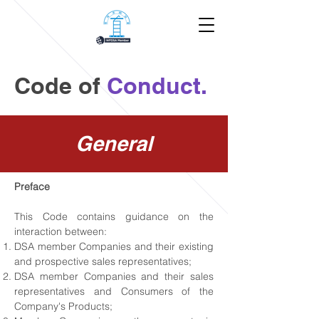
Code of
Conduct.
General
Preface
This Code contains guidance on the
interaction between:
DSA member Companies and their existing
and prospective sales representatives;
DSA member Companies and their sales
representatives and Consumers of the
Company's Products;