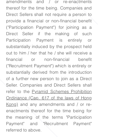
amendments and / or re-enactments
thereof for the time being. Companies and
Direct Sellers shall not require a person to
provide a financial or non-financial benefit
("Participation Payment") for joining as a
Direct Seller if the making of such
Participation Payment is entirely or
substantially induced by the prospect held
out to him / her that he / she will receive a
financial or non-financial benefit
("Recruitment Payment") which is entirely or
substantially derived from the introduction
of a further new person to join as a Direct
Seller. Companies and Direct Sellers shall
refer to the
Pyramid Schemes Prohibition
Ordinance (Cap. 617 of the laws of Hong
Kong)
and any amendments and / or re-
enactments thereof for the time being for
the meaning of the terms "Participation
Payment" and "Recruitment Payment"
referred to above.