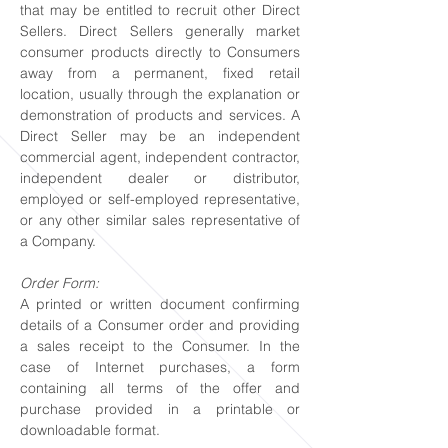
that may be entitled to recruit other Direct
Sellers. Direct Sellers generally market
consumer products directly to Consumers
away from a permanent, fixed retail
location, usually through the explanation or
demonstration of products and services. A
Direct Seller may be an independent
commercial agent, independent contractor,
independent dealer or distributor,
employed or self-employed representative,
or any other similar sales representative of
a Company.
Order Form:
A printed or written document confirming
details of a Consumer order and providing
a sales receipt to the Consumer. In the
case of Internet purchases, a form
containing all terms of the offer and
purchase provided in a printable or
downloadable format.