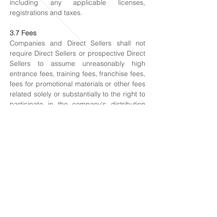
including any applicable licenses,
registrations and taxes.
3.7 Fees
Companies and Direct Sellers shall not
require Direct Sellers or prospective Direct
Sellers to assume unreasonably high
entrance fees, training fees, franchise fees,
fees for promotional materials or other fees
related solely or substantially to the right to
participate in the company's distribution
system. Any fees charged to become a
Direct Seller shall relate directly to the value
of materials, products or services provided
in return. Companies and Direct Sellers
shall not require Direct Sellers or
prospective Direct Sellers to provide a
financial or non-financial benefit that is
entirely or substatially induced by the
prospect held out to them that they will be
entitled to a financial or non-financial
beneift which is derived entirely or