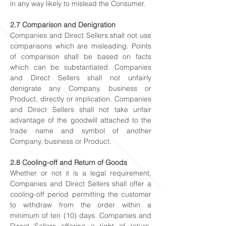
in any way likely to mislead the Consumer.
2.7 Comparison and Denigration
Companies and Direct Sellers shall not use
comparisons which are misleading. Points
of comparison shall be based on facts
which can be substantiated. Companies
and Direct Sellers shall not unfairly
denigrate any Company, business or
Product, directly or implication. Companies
and Direct Sellers shall not take unfair
advantage of the goodwill attached to the
trade name and symbol of another
Company, business or Product.
2.8 Cooling-off and Return of Goods
Whether or not it is a legal requirement,
Companies and Direct Sellers shall offer a
cooling-off period permitting the customer
to withdraw from the order within a
minimum of ten (10) days. Companies and