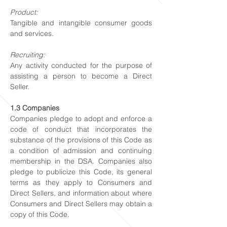
Product:
Tangible and intangible consumer goods
and services.
Recruiting:
Any activity conducted for the purpose of
assisting a person to become a Direct
Seller.
1.3 Companies
Companies pledge to adopt and enforce a
code of conduct that incorporates the
substance of the provisions of this Code as
a condition of admission and continuing
membership in the DSA. Companies also
pledge to publicize this Code, its general
terms as they apply to Consumers and
Direct Sellers, and information about where
Consumers and Direct Sellers may obtain a
copy of this Code.