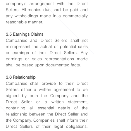
company's arrangement with the Direct
Sellers. All monies due shall be paid and
any withholdings made in a commercially
reasonable manner.
3.5 Earnings Claims
Companies and Direct Sellers shall not
misrepresent the actual or potential sales
or earnings of their Direct Sellers. Any
earnings or sales representations made
shall be based upon documented facts.
3.6 Relationship
Companies shall provide to their Direct
Sellers either a written agreement to be
signed by both the Company and the
Direct Seller or a written statement,
containing all essential details of the
relationship between the Direct Seller and
the Company. Companies shall inform their
Direct Sellers of their legal obligations,