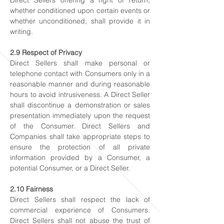
Direct Sellers offering a right of return,
whether conditioned upon certain events or
whether unconditioned, shall provide it in
writing.
2.9 Respect of Privacy
Direct Sellers shall make personal or
telephone contact with Consumers only in a
reasonable manner and during reasonable
hours to avoid intrusiveness. A Direct Seller
shall discontinue a demonstration or sales
presentation immediately upon the request
of the Consumer. Direct Sellers and
Companies shall take appropriate steps to
ensure the protection of all private
information provided by a Consumer, a
potential Consumer, or a Direct Seller.
2.10 Fairness
Direct Sellers shall respect the lack of
commercial experience of Consumers.
Direct Sellers shall not abuse the trust of