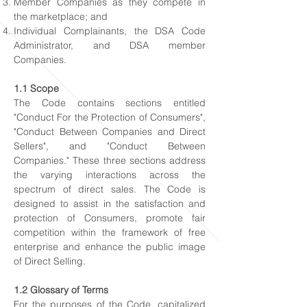
Member Companies as they compete in
the marketplace; and
Individual Complainants, the DSA Code
Administrator, and DSA member
Companies.
1.1 Scope
The Code contains sections entitled
"Conduct For the Protection of Consumers",
"Conduct Between Companies and Direct
Sellers", and "Conduct Between
Companies." These three sections address
the varying interactions across the
spectrum of direct sales. The Code is
designed to assist in the satisfaction and
protection of Consumers, promote fair
competition within the framework of free
enterprise and enhance the public image
of Direct Selling.
1.2 Glossary of Terms
For the purposes of the Code, capitalized