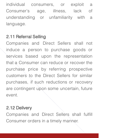
individual consumers, or exploit a
Consumer's age, illness, lack of
understanding or unfamiliarity with a
language.
2.11 Referral Selling
Companies and Direct Sellers shall not
induce a person to purchase goods or
services based upon the representation
that a Consumer can reduce or recover the
purchase price by referring prospective
customers to the Direct Sellers for similar
purchases, if such reductions or recovery
are contingent upon some uncertain, future
event.
2.12 Delivery
Companies and Direct Sellers shall fulfill
Consumer orders in a timely manner.