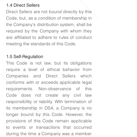
1.4 Direct Sellers
Direct Sellers are not bound directly by this
Code, but, as a condition of membership in
the Company's distribution system, shall be
required by the Company with whom they
are affiliated to adhere to rules of conduct
meeting the standards of this Code.
1.5 Self-Regulation
This Code is not law, but its obligations
require a level of ethical behavior from
Companies and Direct Sellers which
conforms with or exceeds applicable legal
requirements. Non-observance of this
Code does not create any civil law
responsibility or liability. With termination of
its membership in DSA, a Company is no
longer bound by this Code. However, the
provisions of this Code remain applicable
to events or transactions that occurred
during the time a Company was a member