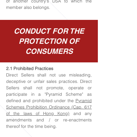
of another country's DSA to which the
member also belongs.
CONDUCT FOR THE
PROTECTION OF
CONSUMERS
2.1 Prohibited Practices
Direct Sellers shall not use misleading,
deceptive or unfair sales practices. Direct
Sellers shall not promote, operate or
participate in a "Pyramid Scheme" as
defined and prohibited under the
Pyramid
Schemes Prohibition Ordinance (Cap. 617
of the laws of Hong Kong)
and any
amendments and / or re-enactments
thereof for the time being.