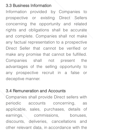
3.3 Business Information
Information provided by Companies to
prospective or existing Direct Sellers
concerning the opportunity and related
rights and obligations shall be accurate
and complete. Companies shall not make
any factual representation to a prospective
Direct Seller that cannot be verified or
make any promise that cannot be fulfilled.
Companies shall not present the
advantages of the selling opportunity to
any prospective recruit in a false or
deceptive manner.
3.4 Remuneration and Accounts
Companies shall provide Direct sellers with
periodic accounts concerning, as
applicable, sales, purchases, details of
earnings, commissions, bonuses,
discounts, deliveries, cancellations and
other relevant data, in accordance with the