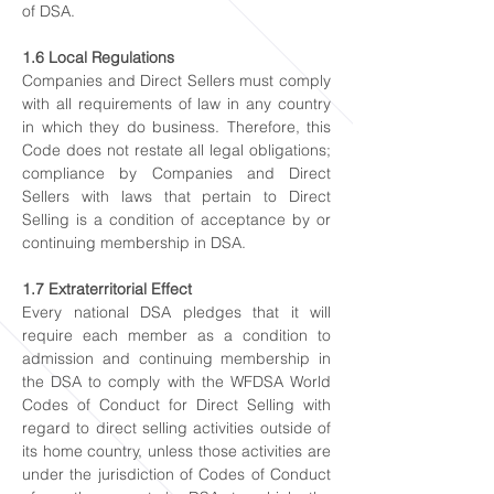
of DSA.
1.6 Local Regulations
Companies and Direct Sellers must comply
with all requirements of law in any country
in which they do business. Therefore, this
Code does not restate all legal obligations;
compliance by Companies and Direct
Sellers with laws that pertain to Direct
Selling is a condition of acceptance by or
continuing membership in DSA.
1.7 Extraterritorial Effect
Every national DSA pledges that it will
require each member as a condition to
admission and continuing membership in
the DSA to comply with the WFDSA World
Codes of Conduct for Direct Selling with
regard to direct selling activities outside of
its home country, unless those activities are
under the jurisdiction of Codes of Conduct