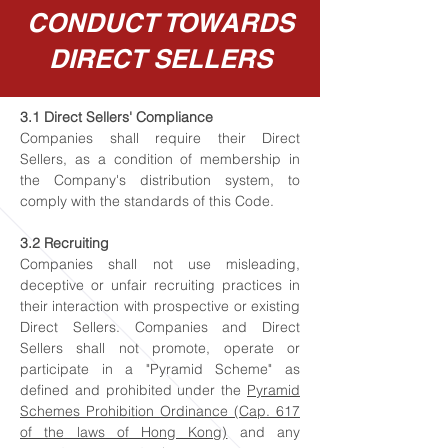
CONDUCT TOWARDS
DIRECT SELLERS
3.1 Direct Sellers' Compliance
Companies shall require their Direct
Sellers, as a condition of membership in
the Company's distribution system, to
comply with the standards of this Code.
3.2 Recruiting
Companies shall not use misleading,
deceptive or unfair recruiting practices in
their interaction with prospective or existing
Direct Sellers. Companies and Direct
Sellers shall not promote, operate or
participate in a "Pyramid Scheme" as
defined and prohibited under the
Pyramid
Schemes Prohibition Ordinance (Cap. 617
of the laws of Hong Kong)
and any