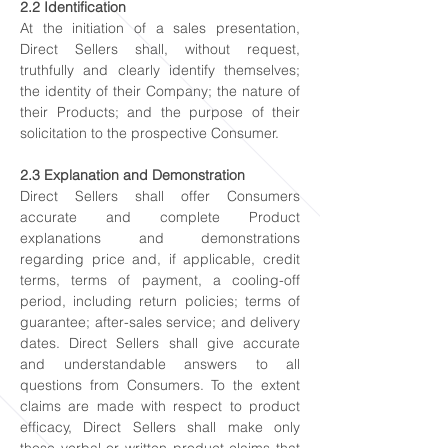
2.2 Identification
At the initiation of a sales presentation,
Direct Sellers shall, without request,
truthfully and clearly identify themselves;
the identity of their Company; the nature of
their Products; and the purpose of their
solicitation to the prospective Consumer.
2.3 Explanation and Demonstration
Direct Sellers shall offer Consumers
accurate and complete Product
explanations and demonstrations
regarding price and, if applicable, credit
terms, terms of payment, a cooling-off
period, including return policies; terms of
guarantee; after-sales service; and delivery
dates. Direct Sellers shall give accurate
and understandable answers to all
questions from Consumers. To the extent
claims are made with respect to product
efficacy, Direct Sellers shall make only