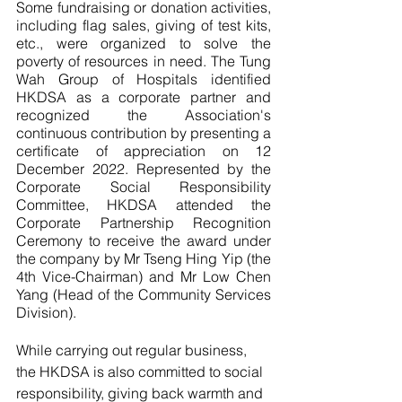
Some fundraising or donation activities, 
including flag sales, giving of test kits, 
etc., were organized to solve the 
poverty of resources in need. The Tung 
Wah Group of Hospitals identified 
HKDSA as a corporate partner and 
recognized the Association's 
continuous contribution by presenting a 
certificate of appreciation on 12 
December 2022. Represented by the 
Corporate Social Responsibility 
Committee, HKDSA attended the 
Corporate Partnership Recognition 
Ceremony to receive the award under 
the company by Mr Tseng Hing Yip (the 
4th Vice-Chairman) and Mr Low Chen 
Yang (Head of the Community Services 
Division). 
While carrying out regular business, 
the HKDSA is also committed to social 
responsibility, giving back warmth and 