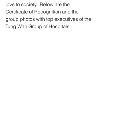
love to society.  Below are the 
Certificate of Recognition and the 
group photos with top executives of the 
Tung Wah Group of Hospitals.