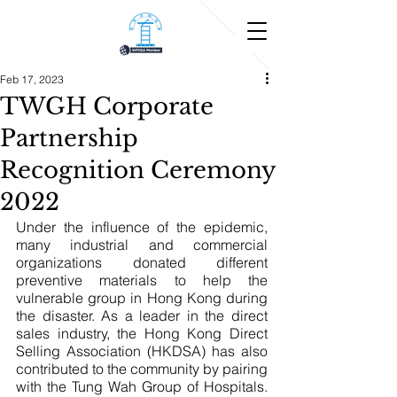
Feb 17, 2023
TWGH Corporate
Partnership
Recognition Ceremony
2022
Under the influence of the epidemic, 
many industrial and commercial 
organizations donated different 
preventive materials to help the 
vulnerable group in Hong Kong during 
the disaster. As a leader in the direct 
sales industry, the Hong Kong Direct 
Selling Association (HKDSA) has also 
contributed to the community by pairing 
with the Tung Wah Group of Hospitals. 